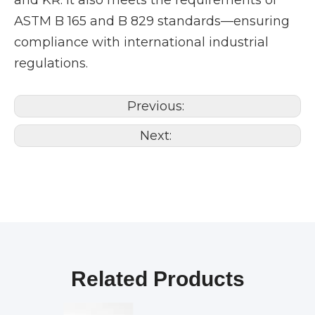
and KR. It also meets the requirements of
ASTM B 165 and B 829 standards—ensuring
compliance with international industrial
regulations.
Previous:
Next:
Related Products