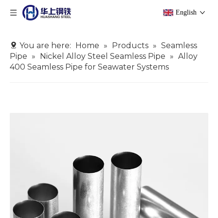
English
You are here:
Home
»
Products
»
Seamless
Pipe
»
Nickel Alloy Steel Seamless Pipe
»
Alloy
400 Seamless Pipe for Seawater Systems