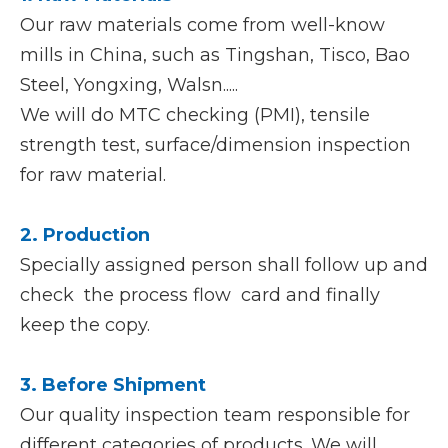
Our raw materials come from well-know
mills in China, such as Tingshan, Tisco, Bao
Steel, Yongxing, Walsn.....
We will do MTC checking (PMI), tensile
strength test, surface/dimension inspection
for raw material.
2. Production
Specially assigned person shall follow up and
check the process flow card and finally
keep the copy.
3. Before Shipment
Our quality inspection team responsible for
different categories of products. We will