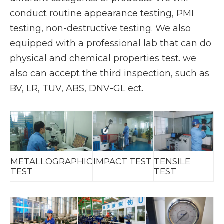
conduct routine appearance testing, PMI
testing, non-destructive testing. We also
equipped with a professional lab that can do
physical and chemical properties test. we
also can accept the third inspection, such as
BV, LR, TUV, ABS, DNV-GL ect.
METALLOGRAPHIC
IMPACT TEST
TENSILE
TEST
TEST