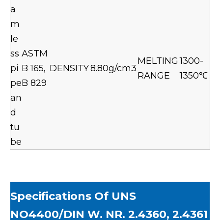
a
m
le
ss
ASTM
MELTING
1300-
pi
B 165,
DENSITY
8.80g/cm3
RANGE
1350℃
pe
B 829
an
d
tu
be
Specif
ications Of UNS
NO4400/DIN W. NR. 2.4360, 2.4361