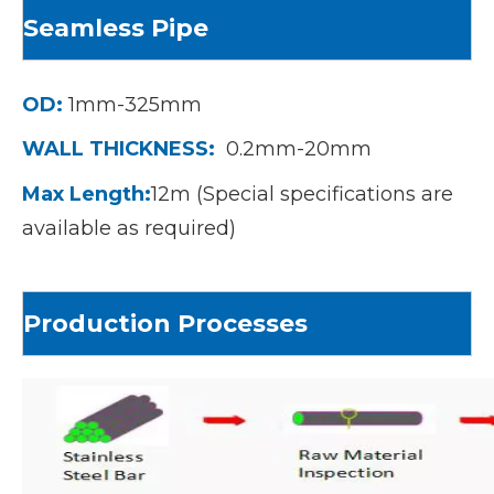
S
eamless Pipe
OD:
1mm-325mm
WALL THICKNESS:
0.2mm-20mm
Max Length:
12m (Special specifications are
available as required)
Production Processes