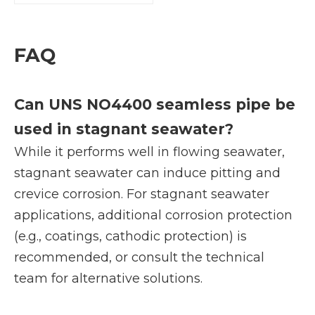
FAQ
Can UNS NO4400 seamless pipe be
used in stagnant seawater?
While it performs well in flowing seawater,
stagnant seawater can induce pitting and
crevice corrosion. For stagnant seawater
applications, additional corrosion protection
(e.g., coatings, cathodic protection) is
recommended, or consult the technical
team for alternative solutions.