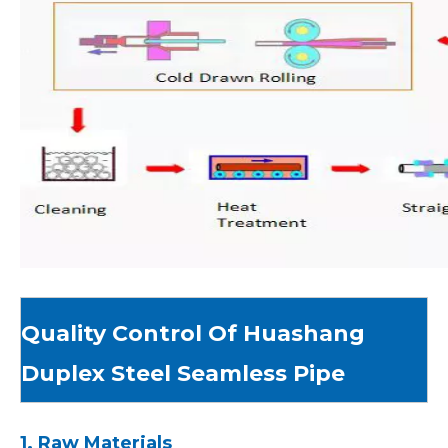
Quality Control Of Huashang
Duplex Steel Seamless Pipe
1. Raw Materials