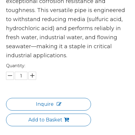
exceptional corrosion resistance and
toughness. This versatile pipe is engineered
to withstand reducing media (sulfuric acid,
hydrochloric acid) and performs reliably in
fresh water, industrial water, and flowing
seawater—making it a staple in critical
industrial applications.
Quantity:
Inquire
Add to Basket