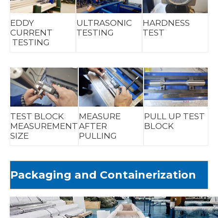
EDDY
ULTRASONIC
HARDNESS
CURRENT
TESTING
TEST
TESTING
TEST BLOCK
MEASURE
PULL UP TEST
MEASUREMENT
AFTER
BLOCK
SIZE
PULLING
Packaging and Containerization