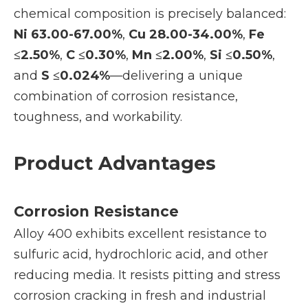
chemical composition is precisely balanced:
Ni 63.00-67.00%
,
Cu 28.00-34.00%
,
Fe
≤2.50%
,
C ≤0.30%
,
Mn ≤2.00%
,
Si ≤0.50%
,
and
S ≤0.024%
—delivering a unique
combination of corrosion resistance,
toughness, and workability.
Product Advantages
Corrosion Resistance
Alloy 400 exhibits excellent resistance to
sulfuric acid, hydrochloric acid, and other
reducing media. It resists pitting and stress
corrosion cracking in fresh and industrial