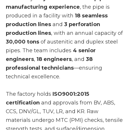
manufacturing experience
, the pipe is
produced in a facility with
18 seamless
production lines
and
3 perforation
production lines
, with an annual capacity of
30,000 tons
of austenitic and duplex steel
pipes. The team includes
4 senior
engineers
,
18 engineers
, and
38
professional technicians
—ensuring
technical excellence.
The factory holds
ISO9001:2015
certification
and approvals from BV, ABS,
CCS, DNV/GL, TUV, LR, and KR. Raw
materials undergo MTC (PMI) checks, tensile
strength tests, and surface/dimension