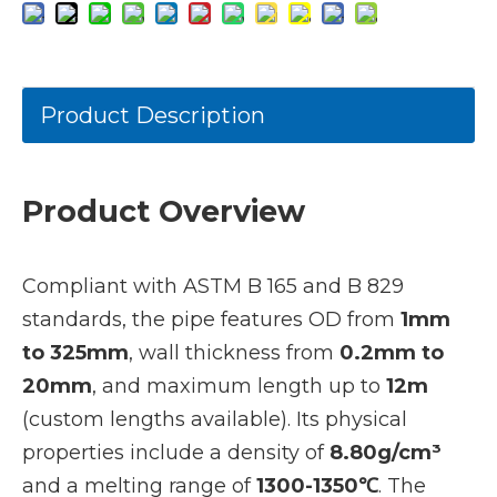
Product Description
Product Overview
Compliant with ASTM B 165 and B 829
standards, the pipe features OD from
1mm
to 325mm
, wall thickness from
0.2mm to
20mm
, and maximum length up to
12m
(custom lengths available). Its physical
properties include a density of
8.80g/cm³
and a melting range of
1300-1350℃
. The