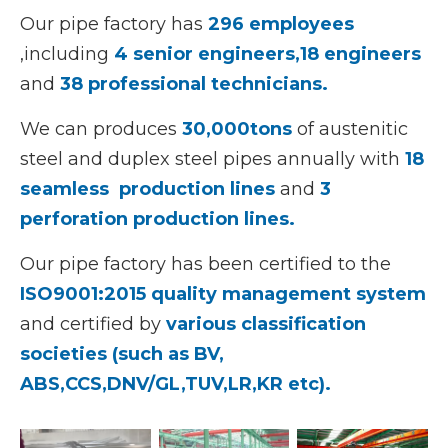
Our pipe factory has
296 employees
,including
4 senior engineers,
18 engineers
and
38 professional technicians.
We can produces
30,000tons
of austenitic
steel and duplex steel pipes annually with
18
seamless production
lines
and
3
perforation production lines.
Our pipe factory has been certified to the
ISO9001:2015 quality management system
and certified by
various classification
societies (such as BV,
ABS,CCS,DNV/GL,TUV,LR,KR etc).