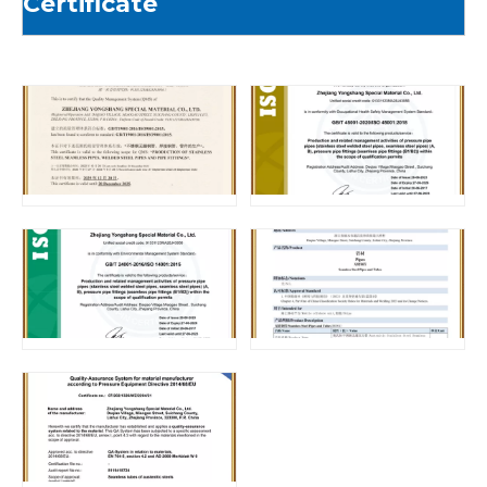
Certificate