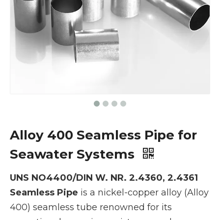
Alloy 400 Seamless Pipe for
Seawater Systems
UNS NO4400/DIN W. NR. 2.4360, 2.4361
Seamless Pipe
is a nickel-copper alloy (Alloy
400) seamless tube renowned for its