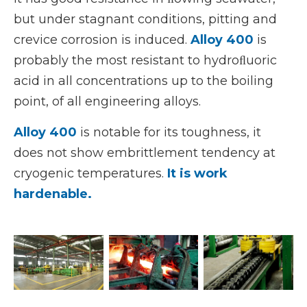
but under stagnant conditions, pitting and
crevice corrosion is induced.
Alloy 400
is
probably the most resistant to hydroﬂuoric
acid in all concentrations up to the boiling
point, of all engineering alloys.
Alloy 400
is notable for its toughness, it
does not show embrittlement tendency at
cryogenic temperatures.
It is work
hardenable.