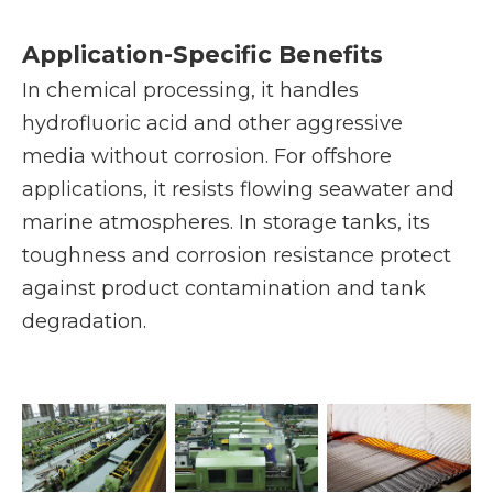
Application-Specific Benefits
In chemical processing, it handles
hydrofluoric acid and other aggressive
media without corrosion. For offshore
applications, it resists flowing seawater and
marine atmospheres. In storage tanks, its
toughness and corrosion resistance protect
against product contamination and tank
degradation.