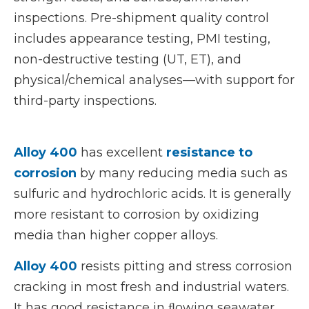
inspections. Pre-shipment quality control
includes appearance testing, PMI testing,
non-destructive testing (UT, ET), and
physical/chemical analyses—with support for
third-party inspections.
Alloy 400
has excellent
resistance to
corrosion
by many reducing media such as
sulfuric and hydrochloric acids. It is generally
more resistant to corrosion by oxidizing
media than higher copper alloys.
Alloy 400
resists pitting and stress corrosion
cracking in most fresh and industrial waters.
It has good resistance in ﬂowing seawater,