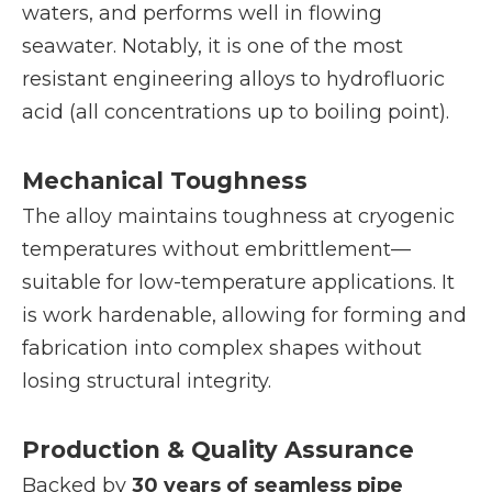
waters, and performs well in flowing
seawater. Notably, it is one of the most
resistant engineering alloys to hydrofluoric
acid (all concentrations up to boiling point).
Mechanical Toughness
The alloy maintains toughness at cryogenic
temperatures without embrittlement—
suitable for low-temperature applications. It
is work hardenable, allowing for forming and
fabrication into complex shapes without
losing structural integrity.
Production & Quality Assurance
Backed by
30 years of seamless pipe