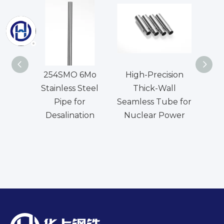
254SMO 6Mo
High-Precision
N
Stainless Steel
Thick-Wall
Seam
Pipe for
Seamless Tube for
Desalination
Nuclear Power
Ev