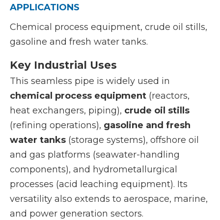
APPLICATIONS
Chemical process equipment, crude oil stills,
gasoline and fresh water tanks.
Key Industrial Uses
This seamless pipe is widely used in
chemical process equipment
(reactors,
heat exchangers, piping),
crude oil stills
(refining operations),
gasoline and fresh
water tanks
(storage systems), offshore oil
and gas platforms (seawater-handling
components), and hydrometallurgical
processes (acid leaching equipment). Its
versatility also extends to aerospace, marine,
and power generation sectors.