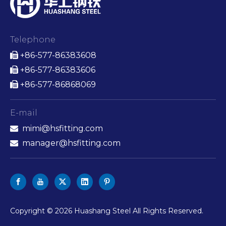
Telephone
+86-577-86383608

+86-577-86383606

+86-577-86868069

E-mail
mimi@hsfitting.com

manager@hsfitting.com

​Copyright ©
2026
Huashang Steel All Rights Reserved.