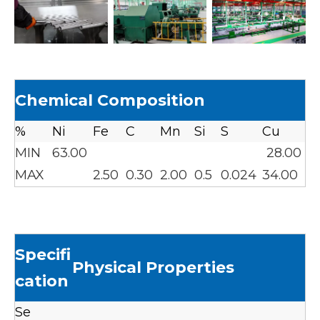
Chemical Composition
%
Ni
Fe
C
Mn
Si
S
Cu
MIN
63.00
28.00
MAX
2.50
0.30
2.00
0.5
0.024
34.00
Specifi
Physical Properties
cation
Se