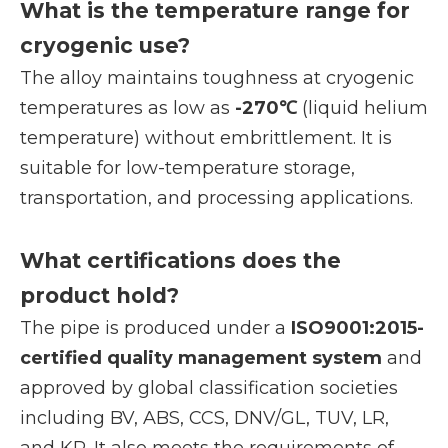
What is the temperature range for
cryogenic use?
The alloy maintains toughness at cryogenic
temperatures as low as
-270℃
(liquid helium
temperature) without embrittlement. It is
suitable for low-temperature storage,
transportation, and processing applications.
What certifications does the
product hold?
The pipe is produced under a
ISO9001:2015-
certified quality management system
and
approved by global classification societies
including BV, ABS, CCS, DNV/GL, TUV, LR,