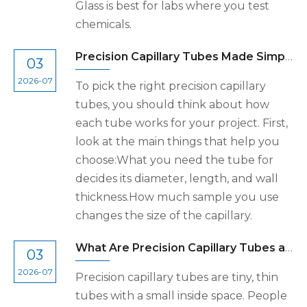
Glass is best for labs where you test
chemicals.
Precision Capillary Tubes Made Simple for Your Needs
03
2026-07
To pick the right precision capillary
tubes, you should think about how
each tube works for your project. First,
look at the main things that help you
choose:What you need the tube for
decides its diameter, length, and wall
thickness.How much sample you use
changes the size of the capillary.
What Are Precision Capillary Tubes and How Are They Used
03
2026-07
Precision capillary tubes are tiny, thin
tubes with a small inside space. People