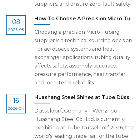
suppliers, and ensure zero-fault safety.
How To Choose A Precision Micro Tubing Supplier for Aerospace And Heat Exchanger Applications
08
2026-05
Choosing a precision Micro Tubing
supplier is a technical sourcing decision.
For aerospace systems and heat
exchanger applications, tubing quality
affects safety, assembly accuracy,
pressure performance, heat transfer,
and long-term reliability.
Huashang Steel Shines at Tube Düsseldorf 2026, Demonstrating Global Supply Chain Strength
16
2026-04
Düsseldorf, Germany – Wenzhou
Huashang Steel Co., Ltd. is currently
exhibiting at Tube Düsseldorf 2026, the
world's leading trade fair for the tube