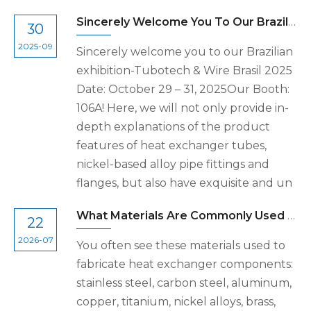
Sincerely Welcome You To Our Brazilian Exhibition-Tubotech & Wire Brasil 2025 Date: October 29 – 31, 2025
30
2025-09
Sincerely welcome you to our Brazilian
exhibition-Tubotech & Wire Brasil 2025
Date: October 29 – 31, 2025Our Booth:
106A! Here, we will not only provide in-
depth explanations of the product
features of heat exchanger tubes,
nickel-based alloy pipe fittings and
flanges, but also have exquisite and un
What Materials Are Commonly Used to Fabricate Heat Exchanger Components
22
2026-07
You often see these materials used to
fabricate heat exchanger components:
stainless steel, carbon steel, aluminum,
copper, titanium, nickel alloys, brass,