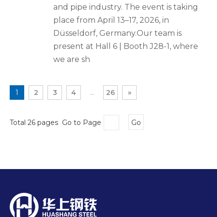
and pipe industry. The event is taking
place from April 13–17, 2026, in
Düsseldorf, Germany.Our team is
present at Hall 6 | Booth J28-1, where
we are sh
1
2
3
4
...
26
»
Total 26 pages Go to Page
Go