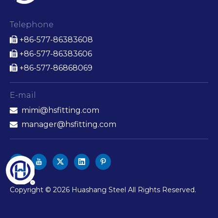
Telephone
+86-577-86383608

+86-577-86383606

+86-577-86868069

E-mail
mimi@hsfitting.com

manager@hsfitting.com

​Copyright ©
2026
Huashang Steel All Rights Reserved.