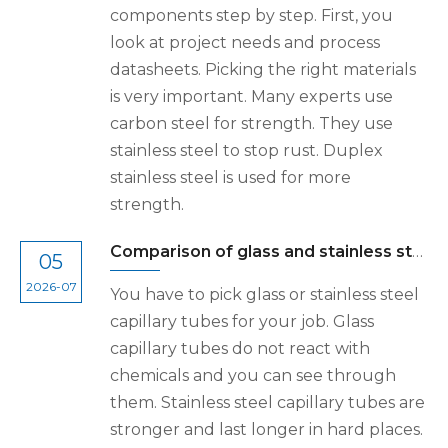
components step by step. First, you
look at project needs and process
datasheets. Picking the right materials
is very important. Many experts use
carbon steel for strength. They use
stainless steel to stop rust. Duplex
stainless steel is used for more
strength.
Comparison of glass and stainless steel precision capillary tubes
05
2026-07
You have to pick glass or stainless steel
capillary tubes for your job. Glass
capillary tubes do not react with
chemicals and you can see through
them. Stainless steel capillary tubes are
stronger and last longer in hard places.