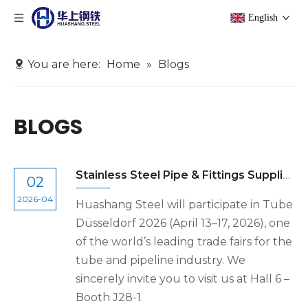
English
You are here:
Home
»
Blogs
BLOGS
Stainless Steel Pipe & Fittings Supplier at Tube Düsseldorf 2026 | Huashang Steel
02
2026-04
Huashang Steel will participate in Tube
Düsseldorf 2026 (April 13–17, 2026), one
of the world’s leading trade fairs for the
tube and pipeline industry. We
sincerely invite you to visit us at Hall 6 –
Booth J28-1.