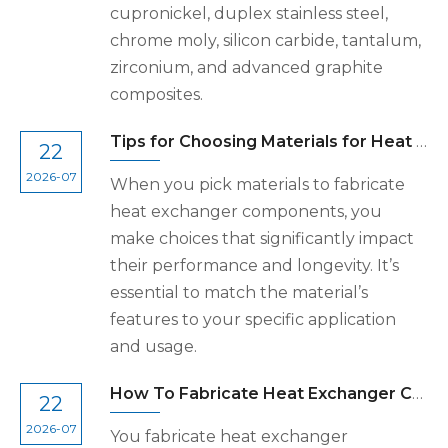
cupronickel, duplex stainless steel,
chrome moly, silicon carbide, tantalum,
zirconium, and advanced graphite
composites.
Tips for Choosing Materials for Heat Exchanger Components
22
2026-07
When you pick materials to fabricate
heat exchanger components, you
make choices that significantly impact
their performance and longevity. It’s
essential to match the material’s
features to your specific application
and usage.
How To Fabricate Heat Exchanger Components Step by Step
22
2026-07
You fabricate heat exchanger