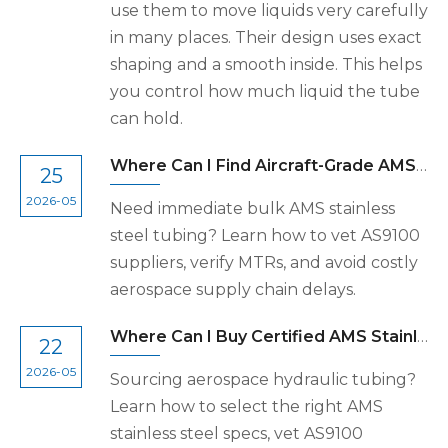
use them to move liquids very carefully
in many places. Their design uses exact
shaping and a smooth inside. This helps
you control how much liquid the tube
can hold.
Where Can I Find Aircraft-Grade AMS Stainless Steel Tubing For Immediate Bulk Shipment?
25
2026-05
Need immediate bulk AMS stainless
steel tubing? Learn how to vet AS9100
suppliers, verify MTRs, and avoid costly
aerospace supply chain delays.
Where Can I Buy Certified AMS Stainless Steel Tubing For Aerospace Hydraulic Lines?
22
2026-05
Sourcing aerospace hydraulic tubing?
Learn how to select the right AMS
stainless steel specs, vet AS9100