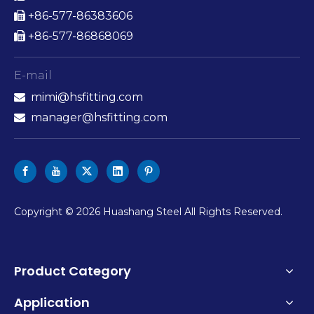
+86-577-86383606

+86-577-86868069

E-mail
mimi@hsfitting.com

manager@hsfitting.com

​Copyright ©
2026
Huashang Steel All Rights Reserved.
Product Category
Application