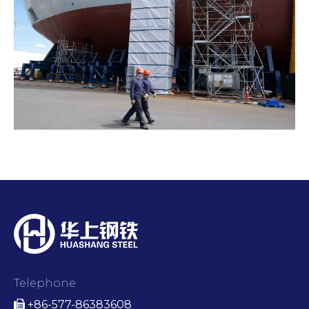
Telephone
+86-577-86383608
