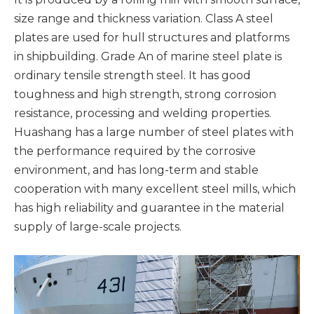
size range and thickness variation. Class A steel
plates are used for hull structures and platforms
in shipbuilding. Grade An of marine steel plate is
ordinary tensile strength steel. It has good
toughness and high strength, strong corrosion
resistance, processing and welding properties.
Huashang has a large number of steel plates with
the performance required by the corrosive
environment, and has long-term and stable
cooperation with many excellent steel mills, which
has high reliability and guarantee in the material
supply of large-scale projects.