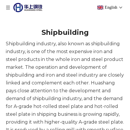
English
Shipbuilding
Shipbuilding industry, also known as shipbuilding
industry, is one of the most expensive iron and
steel products in the whole iron and steel product
market. The operation and development of
shipbuilding and iron and steel industry are closely
linked and complement each other. Huashang
pays close attention to the development and
demand of shipbuilding industry, and the demand
for A-grade hot-rolled steel plate and hot-rolled
steel plate in shipping business is growing rapidly,
providing it with higher-quality A-grade steel plate.
It is produced by a rolling mill with smooth surface,