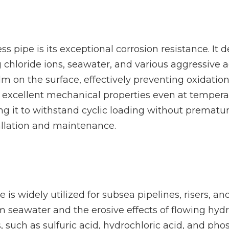
 pipe is its exceptional corrosion resistance. It 
g chloride ions, seawater, and various aggressi
ilm on the surface, effectively preventing oxidatio
excellent mechanical properties even at temperat
ng it to withstand cyclic loading without premature 
tallation and maintenance.
pe is widely utilized for subsea pipelines, risers,
 seawater and the erosive effects of flowing hydr
such as sulfuric acid, hydrochloric acid, and phos