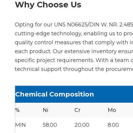
Why Choose Us
Opting for our UNS N06625/DIN W. NR. 2.4856
cutting-edge technology, enabling us to pro
quality control measures that comply with 
each product. Our extensive inventory ensure
specific project requirements. With a team
technical support throughout the procuremen
Chemical Composition
%
Ni
Cr
Mo
MIN
58.00
20.00
8.00