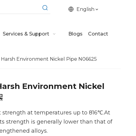
English
Services & Support
Blogs
Contact
e Harsh Environment Nickel Pipe N06625
Harsh Environment Nickel
t strength at temperatures up to 816℃.At
ts strength is generally lower than that of
rengthened alloys.