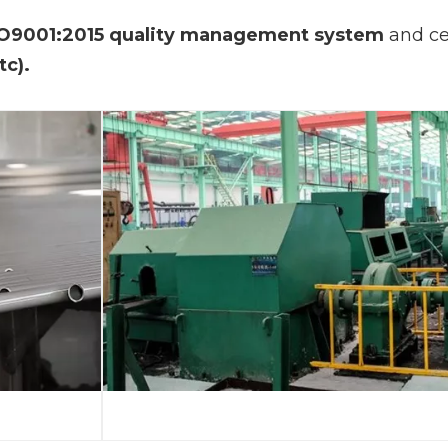
O9001:2015 quality management system
and ce
tc).