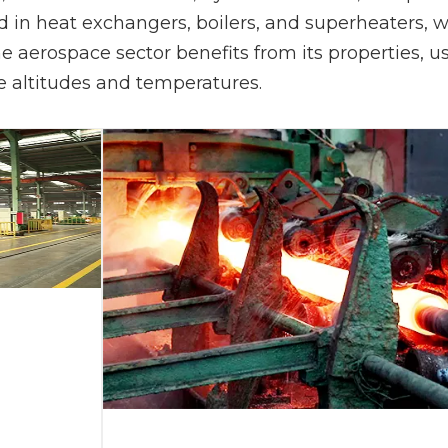
sed in heat exchangers, boilers, and superheaters,
 the aerospace sector benefits from its properties,
e altitudes and temperatures.