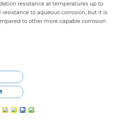
dation resistance at temperatures up to
esistance to aqueous corrosion, but it is
ompared to other more capable corrosion