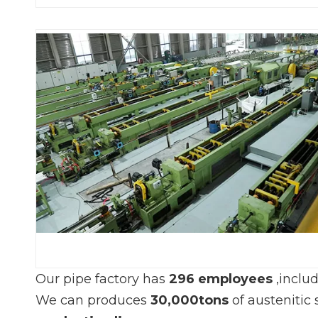
Our pipe factory has
296 employees
,inclu
We can produces
30,000tons
of austenitic