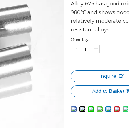
Alloy 625 has good oxi
980℃ and shows good r
relatively moderate c
resistant alloys.
Quantity:
Inquire
Add to Basket