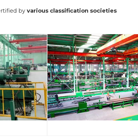
rtified by
various classification societies