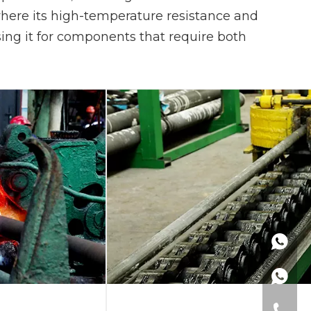
 where its high-temperature resistance and
 using it for components that require both
+86137