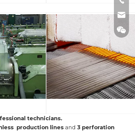
+86-57
+86-57
mimi@h
+86-57
manage
fessional technicians.
less production
lines
and
3 perforation