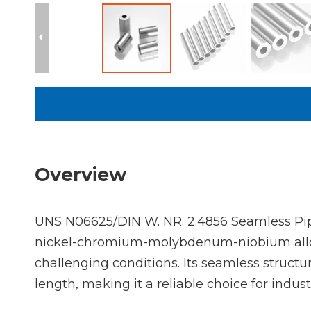
Overview
UNS N06625/DIN W. NR. 2.4856 Seamless Pip
nickel-chromium-molybdenum-niobium alloy, 
challenging conditions. Its seamless structu
length, making it a reliable choice for indu