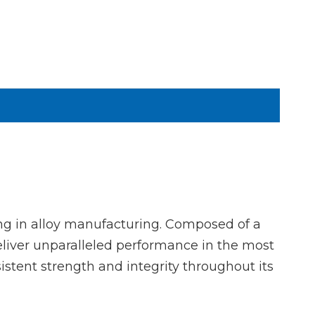
g in alloy manufacturing. Composed of a
liver unparalleled performance in the most
istent strength and integrity throughout its