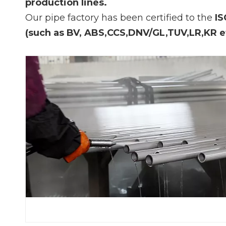
production lines.
Our pipe factory has been certified to the
IS
(such as BV, ABS,CCS,DNV/GL,TUV,LR,KR e