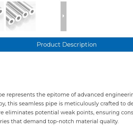
Product Description
e represents the epitome of advanced engineerin
this seamless pipe is meticulously crafted to de
re eliminates potential weak points, ensuring cons
stries that demand top-notch material quality.