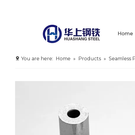
Home
You are here:
Home
»
Products
»
Seamless 