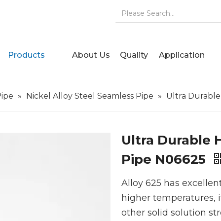
Products
About Us
Quality
Application
Pipe
»
Nickel Alloy Steel Seamless Pipe
»
Ultra Durabl
Ultra Durable 
Pipe N06625
Alloy 625 has excellen
higher temperatures, i
other solid solution st