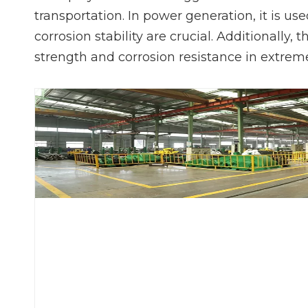
transportation. In power generation, it is u
corrosion stability are crucial. Additionally,
strength and corrosion resistance in extrem