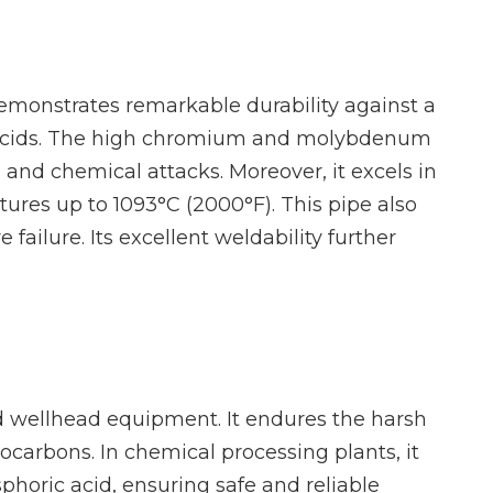
demonstrates remarkable durability against a
ve acids. The high chromium and molybdenum
n and chemical attacks. Moreover, it excels in
ures up to 1093°C (2000°F). This pipe also
failure. Its excellent weldability further
 and wellhead equipment. It endures the harsh
ocarbons. In chemical processing plants, it
phoric acid, ensuring safe and reliable