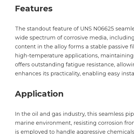
Features
The standout feature of UNS N06625 seamless
wide spectrum of corrosive media, includin
content in the alloy forms a stable passive f
high-temperature applications, maintaining 
offers outstanding fatigue resistance, allowi
enhances its practicality, enabling easy ins
Application
In the oil and gas industry, this seamless pi
marine environment, resisting corrosion from
is employed to handle aggressive chemicals, 