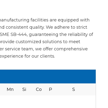
anufacturing facilities are equipped with
 consistent quality. We adhere to strict
ME SB-444, guaranteeing the reliability of
 provide customized solutions to meet
er service team, we offer comprehensive
xperience for our clients.
Mn
Si
Co
P
S