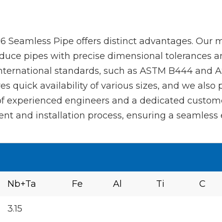
 Seamless Pipe offers distinct advantages. Our m
duce pipes with precise dimensional tolerances and
international standards, such as ASTM B444 and AS
s quick availability of various sizes, and we also
 of experienced engineers and a dedicated custom
t and installation process, ensuring a seamless e
Nb+Ta
Fe
Al
Ti
C
3.15