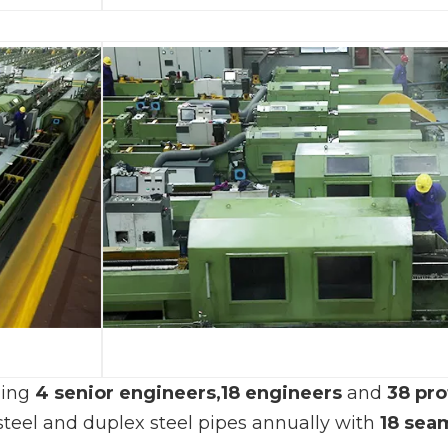
ding
4 senior engineers,
18 engineers
and
38 pro
 steel and duplex steel pipes annually with
18
seam