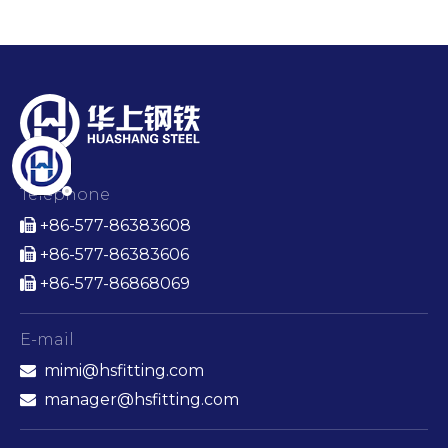
Telephone
+86-577-86383608

+86-577-86383606

+86-577-86868069

E-mail
mimi@hsfitting.com

manager@hsfitting.com
