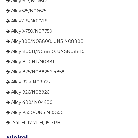
​​​​​​​ Alloy 617/N06617

​​​​​​​ Alloy625/N06625

​​​​​​​ Alloy718/N07718

​​​​​​​ Alloy X750/N07750

​​​​​​​ Alloy800/N08800, UNS N08800

​​​​​​​ Alloy 800H/N08810, UNSN08810

​​​​​​​ Alloy 800HT/N08811

​​​​​​​ Alloy 825/N08825,2.4858

​​​​​​​ Alloy 925/ N09925

​​​​​​​ Alloy 926/N08926

​​​​​​​ Alloy 400/ N04400

​​​​​​​ Alloy K500/UNS N05500

​​​​​​​ 174PH, 17-7PH, 15-7PH...
