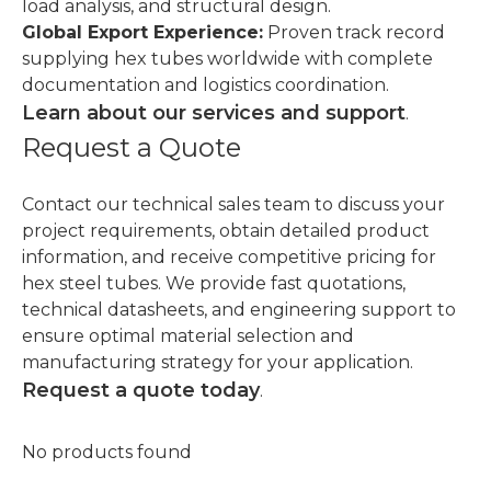
load analysis, and structural design.
Global Export Experience:
Proven track record
supplying hex tubes worldwide with complete
documentation and logistics coordination.
Learn about our services and support
.
Request a Quote
Contact our technical sales team to discuss your
project requirements, obtain detailed product
information, and receive competitive pricing for
hex steel tubes. We provide fast quotations,
technical datasheets, and engineering support to
ensure optimal material selection and
manufacturing strategy for your application.
Request a quote today
.
No products found