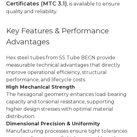
Certificates (MTC 3.1)
, is available to ensure
quality and reliability.
Key Features & Performance
Advantages
Hex steel tubes from SS Tube BECN provide
measurable technical advantages that directly
improve operational efficiency, structural
performance, and lifecycle costs.
High Mechanical Strength
The hexagonal geometry enhances load-bearing
capacity and torsional resistance, supporting
higher design stresses with optimal material
distribution.
Dimensional Precision & Uniformity
Manufacturing processes ensure tight tolerances