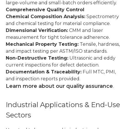
large-volume and small-batch orders efficiently.
Comprehensive Quality Control
Chemical Composition Analysis:
Spectrometry
and chemical testing for material compliance.
Dimensional Verification:
CMM and laser
measurement for tight tolerance adherence.
Mechanical Property Testing:
Tensile, hardness,
and impact testing per ASTM/ISO standards.
Non-Destructive Testing:
Ultrasonic and eddy
current inspections for defect detection.
Documentation & Traceability:
Full MTC, PMI,
and inspection reports provided.
Learn more about our quality assurance
.
Industrial Applications & End-Use
Sectors