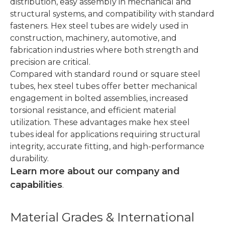
distribution, easy assembly in mechanical and
structural systems, and compatibility with standard
fasteners. Hex steel tubes are widely used in
construction, machinery, automotive, and
fabrication industries where both strength and
precision are critical.
Compared with standard round or square steel
tubes, hex steel tubes offer better mechanical
engagement in bolted assemblies, increased
torsional resistance, and efficient material
utilization. These advantages make hex steel
tubes ideal for applications requiring structural
integrity, accurate fitting, and high-performance
durability.
Learn more about our company and
capabilities
.
Material Grades & International