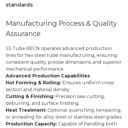
standards
.
Manufacturing Process & Quality
Assurance
SS Tube BECN operates advanced production
lines for hex steel tube manufacturing, ensuring
consistent quality, precise dimensions, and superior
mechanical performance.
Advanced Production Capabilities
Hot Forming & Rolling:
Ensures uniform cross-
section and material density.
Cutting & Finishing:
Precision saw cutting,
deburring, and surface finishing.
Heat Treatment:
Optional quenching, tempering,
or annealing for alloy steel or stainless steel grades.
Production Capacity:
Capable of handling both