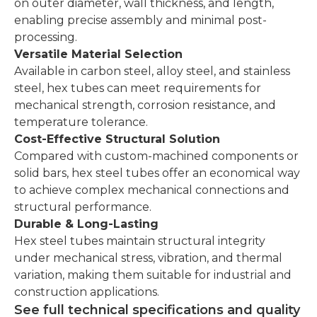
on outer diameter, wall thickness, and length,
enabling precise assembly and minimal post-
processing.
Versatile Material Selection
Available in carbon steel, alloy steel, and stainless
steel, hex tubes can meet requirements for
mechanical strength, corrosion resistance, and
temperature tolerance.
Cost-Effective Structural Solution
Compared with custom-machined components or
solid bars, hex steel tubes offer an economical way
to achieve complex mechanical connections and
structural performance.
Durable & Long-Lasting
Hex steel tubes maintain structural integrity
under mechanical stress, vibration, and thermal
variation, making them suitable for industrial and
construction applications.
See full technical specifications and quality