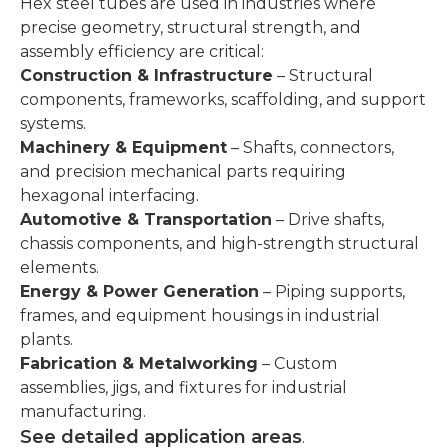
Hex steel tubes are used in industries where
precise geometry, structural strength, and
assembly efficiency are critical:
Construction & Infrastructure
– Structural
components, frameworks, scaffolding, and support
systems.
Machinery & Equipment
– Shafts, connectors,
and precision mechanical parts requiring
hexagonal interfacing.
Automotive & Transportation
– Drive shafts,
chassis components, and high-strength structural
elements.
Energy & Power Generation
– Piping supports,
frames, and equipment housings in industrial
plants.
Fabrication & Metalworking
– Custom
assemblies, jigs, and fixtures for industrial
manufacturing.
See detailed application areas
.