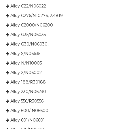
Alloy C22/N06022

Alloy C276/N10276, 2.4819

Alloy C2000/N06200

Alloy G35/N06035

Alloy G30/N06030,

​​​​​​​ Alloy S/N06635

​​​​​​​ Alloy N/N10003

​​​​​​​ Alloy X/N06002

​​​​​​​ Alloy 188/R30188

​​​​​​​ Alloy 230/N06230

​​​​​​​ Alloy 556/R30556

​​​​​​​ Alloy 600/ N06600

​​​​​​​ Alloy 601/N06601
