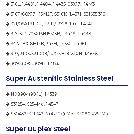
316L, 1.4401, 1.4404, 1.4435, 03X17H14M3

316Ti/08X17H13M2T, S31615, 1.4571, S31635 316H

321/08X18T10T, 321H/12X18H10T, 1.4541

317, 317L/03X16H15M3B, 1.4449, 1.4438

347/08X18H12B, 347H, 1.4550, 1.4961

310, 310S/S31008/10X23H18, 310H, 1.4845

309, 309S, 309H, 1.4833

Super Austenitic Stainless Steel
N08904(904L), 1.4539

S31254, S254Mo, 1.4547

S30432, S31042, N08367(6Mo), S30803/253Ma

Super Duplex Steel