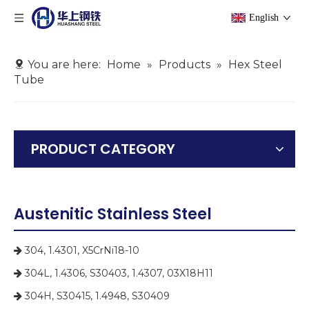
English
You are here:
Home
»
Products
»
Hex Steel
Tube
PRODUCT CATEGORY
Austenitic Stainless Steel
304, 1.4301, X5CrNi18-10

304L, 1.4306, S30403, 1.4307, 03X18H11

304H, S30415, 1.4948, S30409
