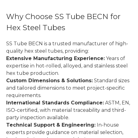
Why Choose SS Tube BECN for
Hex Steel Tubes
SS Tube BECN is a trusted manufacturer of high-
quality hex steel tubes, providing:
Extensive Manufacturing Experience:
Years of
expertise in hot-rolled, alloyed, and stainless steel
hex tube production.
Custom Dimensions & Solutions:
Standard sizes
and tailored dimensions to meet project-specific
requirements.
International Standards Compliance:
ASTM, EN,
ISO-certified, with material traceability and third-
party inspection available.
Technical Support & Engineering:
In-house
experts provide guidance on material selection,