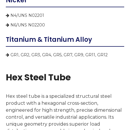
Nickel
N4/UNS N02201

N6/UNS N02200

Titanium & Titanium Alloy
GR1, GR2, GR3, GR4, GR5, GR7, GR9, GR11, GR12

Hex Steel Tube
Hex steel tube is a specialized structural steel
product with a hexagonal cross-section,
engineered for high strength, precise dimensional
control, and versatile industrial applications. Its
unique geometry provides superior load