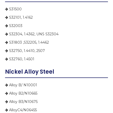
S31500

S32101, 1.4162

S32003

S32304, 1.4362, UNS S32304

S31803 ,S32205, 1.4462

S32750, 1.4410, 2507

S32760, 1.4501

Nickel Alloy Steel
Alloy B/ N10001

Alloy B2/N10665

Alloy B3/N10675

AlloyC4/N06455
