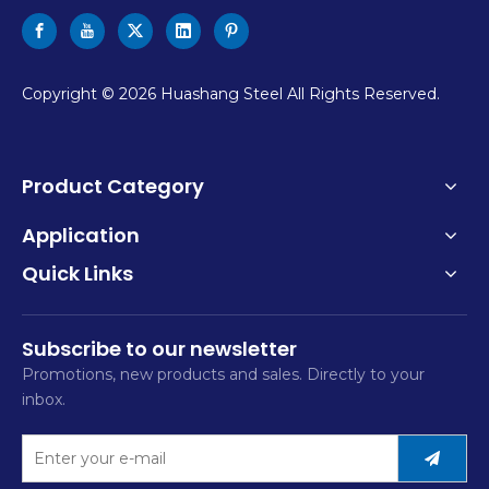
​Copyright ©
2026
Huashang Steel All Rights Reserved.
Product Category
Application
Quick Links
Subscribe to our newsletter
Promotions, new products and sales. Directly to your
inbox.