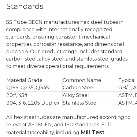
Standards
SS Tube BECN manufactures hex steel tubes in
compliance with internationally recognized
standards, ensuring consistent mechanical
properties, corrosion resistance, and dimensional
precision. Our product range includes standard
carbon steel, alloy steel, and stainless steel grades
to meet diverse operational requirements.
Material Grade
Common Name
Typical
Q195, Q235, Q345
Carbon Steel
GB/T, 
20#, 45#
Alloy Steel
ASTM, 
304, 316, 2205 Duplex
Stainless Steel
ASTM, 
All hex steel tubes are manufactured according to
relevant ASTM, EN, and ISO standards. Full
Mill Test
material traceability, including