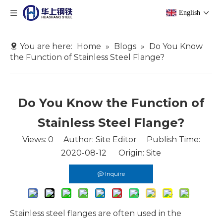
English
You are here:
Home
»
Blogs
»
Do You Know
the Function of Stainless Steel Flange?
Do You Know the Function of
Stainless Steel Flange?
Views:
0
Author: Site Editor Publish Time:
2020-08-12 Origin:
Site
Inquire
Stainless steel flanges are often used in the