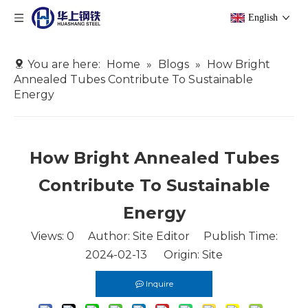
English
You are here:
Home
»
Blogs
»
How Bright
Annealed Tubes Contribute To Sustainable
Energy
How Bright Annealed Tubes
Contribute To Sustainable
Energy
Views:
0
Author: Site Editor Publish Time:
2024-02-13 Origin:
Site
Inquire