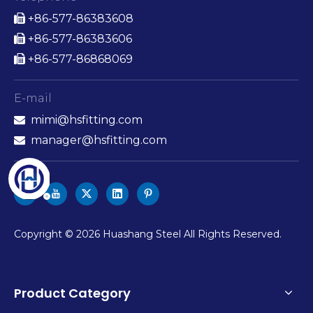
+86-577-86383608

+86-577-86383606

+86-577-86868069

E-mail
mimi@hsfitting.com

manager@hsfitting.com

​Copyright ©
2026
Huashang Steel All Rights Reserved.
Product Category