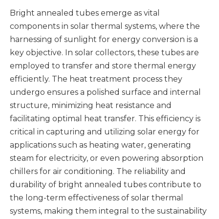
Bright annealed tubes emerge as vital
components in solar thermal systems, where the
harnessing of sunlight for energy conversion is a
key objective. In solar collectors, these tubes are
employed to transfer and store thermal energy
efficiently. The heat treatment process they
undergo ensures a polished surface and internal
structure, minimizing heat resistance and
facilitating optimal heat transfer. This efficiency is
critical in capturing and utilizing solar energy for
applications such as heating water, generating
steam for electricity, or even powering absorption
chillers for air conditioning. The reliability and
durability of bright annealed tubes contribute to
the long-term effectiveness of solar thermal
systems, making them integral to the sustainability