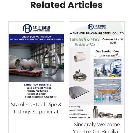
Related Articles
Stainless Steel Pipe &
Fittings Supplier at
Tube Düsseldorf
Sincerely Welcome
2026 | Huashang
You To Our Brazilian