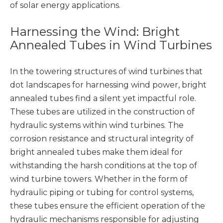
of solar energy applications.
Harnessing the Wind: Bright
Annealed Tubes in Wind Turbines
In the towering structures of wind turbines that
dot landscapes for harnessing wind power, bright
annealed tubes find a silent yet impactful role.
These tubes are utilized in the construction of
hydraulic systems within wind turbines. The
corrosion resistance and structural integrity of
bright annealed tubes make them ideal for
withstanding the harsh conditions at the top of
wind turbine towers. Whether in the form of
hydraulic piping or tubing for control systems,
these tubes ensure the efficient operation of the
hydraulic mechanisms responsible for adjusting