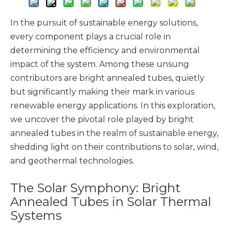
In the pursuit of sustainable energy solutions,
every component plays a crucial role in
determining the efficiency and environmental
impact of the system. Among these unsung
contributors are bright annealed tubes, quietly
but significantly making their mark in various
renewable energy applications. In this exploration,
we uncover the pivotal role played by bright
annealed tubes in the realm of sustainable energy,
shedding light on their contributions to solar, wind,
and geothermal technologies.
The Solar Symphony: Bright
Annealed Tubes in Solar Thermal
Systems