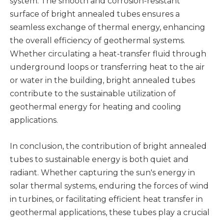
system. The smooth and corrosion-resistant
surface of bright annealed tubes ensures a
seamless exchange of thermal energy, enhancing
the overall efficiency of geothermal systems.
Whether circulating a heat-transfer fluid through
underground loops or transferring heat to the air
or water in the building, bright annealed tubes
contribute to the sustainable utilization of
geothermal energy for heating and cooling
applications.
In conclusion, the contribution of bright annealed
tubes to sustainable energy is both quiet and
radiant. Whether capturing the sun's energy in
solar thermal systems, enduring the forces of wind
in turbines, or facilitating efficient heat transfer in
geothermal applications, these tubes play a crucial