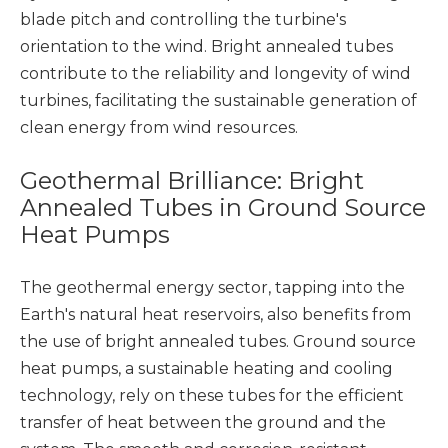
blade pitch and controlling the turbine's
orientation to the wind. Bright annealed tubes
contribute to the reliability and longevity of wind
turbines, facilitating the sustainable generation of
clean energy from wind resources.
Geothermal Brilliance: Bright
Annealed Tubes in Ground Source
Heat Pumps
The geothermal energy sector, tapping into the
Earth's natural heat reservoirs, also benefits from
the use of bright annealed tubes. Ground source
heat pumps, a sustainable heating and cooling
technology, rely on these tubes for the efficient
transfer of heat between the ground and the