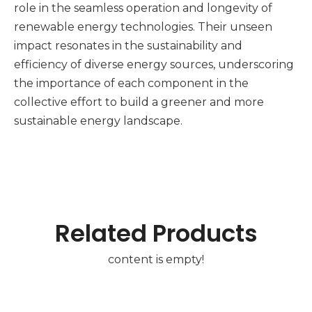
role in the seamless operation and longevity of
renewable energy technologies. Their unseen
impact resonates in the sustainability and
efficiency of diverse energy sources, underscoring
the importance of each component in the
collective effort to build a greener and more
sustainable energy landscape.
Related Products
content is empty!