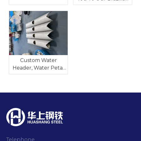
Steel
Exhibition-Tubotech
& Wire Brasil 2025
Date: October 29 – 31,
2025
Custom Water
Header, Water Petal
And Nozzles for
Industrial Heat
Exchangers
Telephone