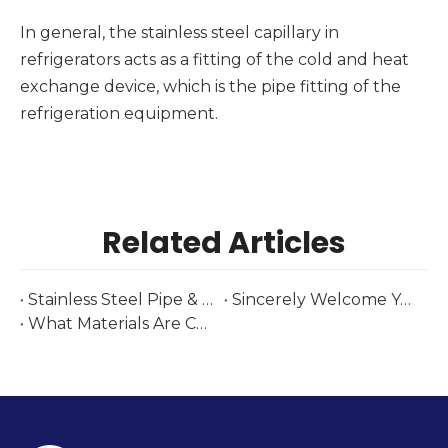
In general, the stainless steel capillary in
refrigerators acts as a fitting of the cold and heat
exchange device, which is the pipe fitting of the
refrigeration equipment.
Related Articles
Stainless Steel Pipe & Fittings Supplier at Tube Düsseldorf 2026 | Huashang Steel
Sincerely Welcome You To Our Brazilian Exhibition-Tubotech & Wire Brasil 2025 Date: October 29 – 31, 2025
What Materials Are Commonly Used to Fabricate Heat Exchanger Components