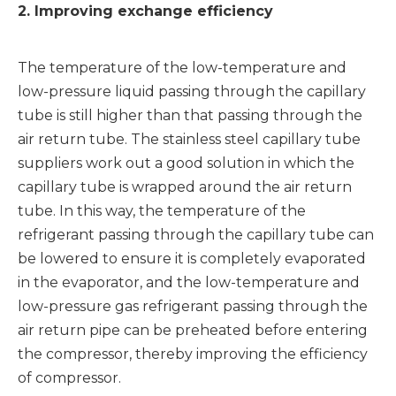
2. Improving exchange efficiency
The temperature of the low-temperature and
low-pressure liquid passing through the capillary
tube is still higher than that passing through the
air return tube. The
stainless steel capillary tube
suppliers
work out a good solution in which the
capillary tube is wrapped around the air return
tube. In this way, the temperature of the
refrigerant passing through the capillary tube can
be lowered to ensure it is completely evaporated
in the evaporator, and the low-temperature and
low-pressure gas refrigerant passing through the
air return pipe can be preheated before entering
the compressor, thereby improving the efficiency
of compressor.