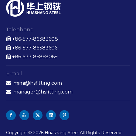
Telephone
+86-577-86383608

+86-577-86383606

+86-577-86868069

E-mail
mimi@hsfitting.com

manager@hsfitting.com

​Copyright ©
2026
Huashang Steel All Rights Reserved.