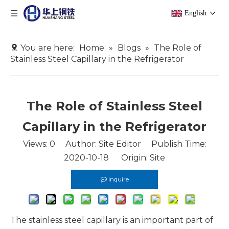
English
You are here:
Home
»
Blogs
»
The Role of
Stainless Steel Capillary in the Refrigerator
The Role of Stainless Steel
Capillary in the Refrigerator
Views:
0
Author: Site Editor Publish Time:
2020-10-18 Origin:
Site
Inquire
The stainless steel capillary is an important part of