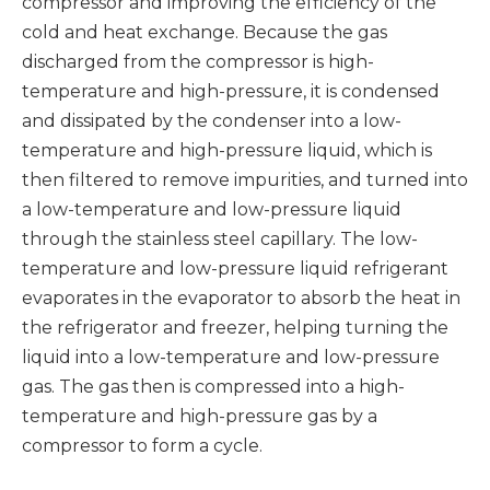
compressor and improving the efficiency of the
cold and heat exchange. Because the gas
discharged from the compressor is high-
temperature and high-pressure, it is condensed
and dissipated by the condenser into a low-
temperature and high-pressure liquid, which is
then filtered to remove impurities, and turned into
a low-temperature and low-pressure liquid
through the stainless steel capillary. The low-
temperature and low-pressure liquid refrigerant
evaporates in the evaporator to absorb the heat in
the refrigerator and freezer, helping turning the
liquid into a low-temperature and low-pressure
gas. The gas then is compressed into a high-
temperature and high-pressure gas by a
compressor to form a cycle.