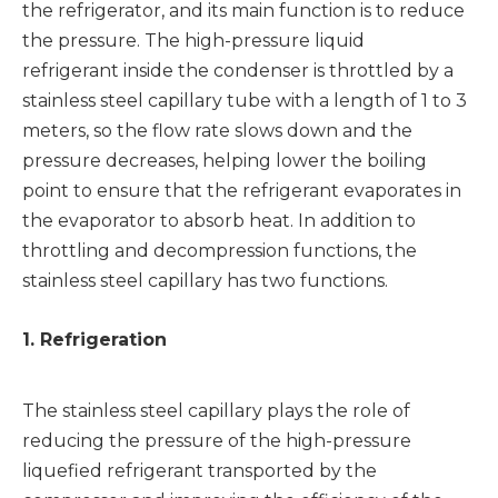
the refrigerator, and its main function is to reduce
the pressure. The high-pressure liquid
refrigerant inside the condenser is throttled by a
stainless steel capillary tube with a length of 1 to 3
meters, so the flow rate slows down and the
pressure decreases, helping lower the boiling
point to ensure that the refrigerant evaporates in
the evaporator to absorb heat. In addition to
throttling and decompression functions, the
stainless steel capillary has two functions.
1. Refrigeration
The stainless steel capillary plays the role of
reducing the pressure of the high-pressure
liquefied refrigerant transported by the